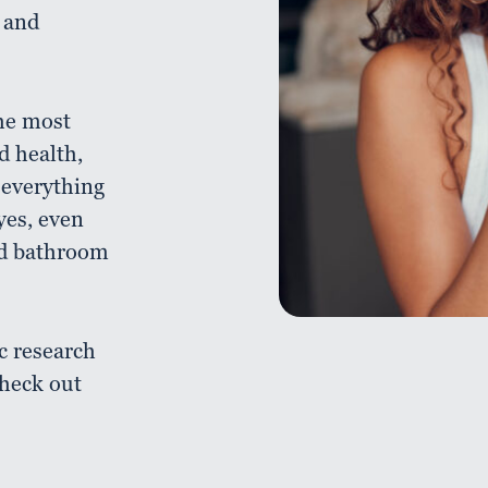
 and
the most
d health,
 everything
yes, even
nd bathroom
c research
check out