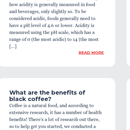
how acidity is generally measured in food
and beverages, only slightly so. To be
considered acidic, foods generally need to
have a pH level of 4.6 or lower. Acidity is
measured using the pH scale, which has a
range of 0 (the most acidic) to 14 (the most
[…]
READ MORE
What are the benefits of
black coffee?
Coffee is a natural food, and according to
extensive research, it has a number of health
benefits! There’s a lot of research out there,
so to help get you started, we conducted a