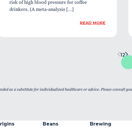
risk of high blood pressure for coffee
drinkers. (A meta-analysis […]
READ MORE
1
2
nded as a substitute for individualized healthcare or advice. Please consult yo
rigins
Beans
Brewing