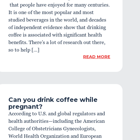
that people have enjoyed for many centuries.
It is one of the most popular and most
studied beverages in the world, and decades
of independent evidence show that drinking
coffee is associated with significant health
benefits. There’s a lot of research out there,
so to help […]
READ MORE
Can you drink coffee while
pregnant?
According to U.S. and global regulators and
health authorities—including the American
College of Obstetricians Gynecologists,
World Health Organization and European