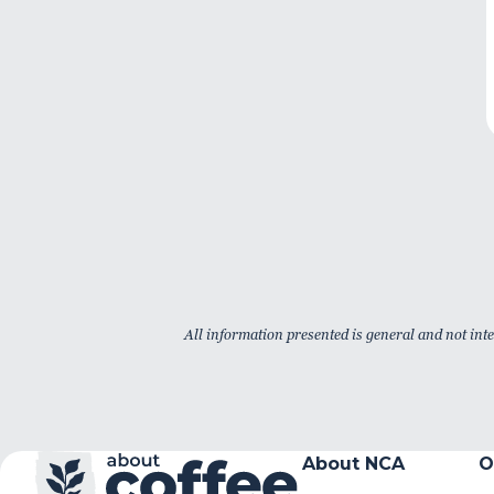
All information presented is general and not inte
About NCA
O