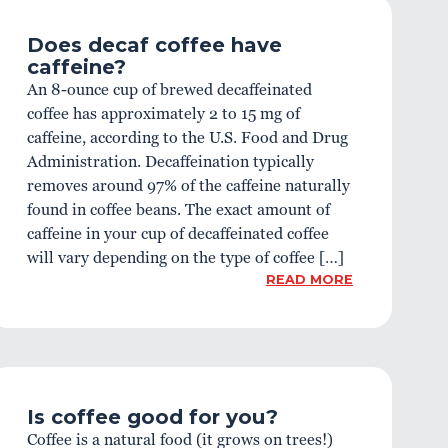
Does decaf coffee have
caffeine?
An 8-ounce cup of brewed decaffeinated
coffee has approximately 2 to 15 mg of
caffeine, according to the U.S. Food and Drug
Administration. Decaffeination typically
removes around 97% of the caffeine naturally
found in coffee beans. The exact amount of
caffeine in your cup of decaffeinated coffee
will vary depending on the type of coffee […]
READ MORE
Is coffee good for you?
Coffee is a natural food (it grows on trees!)