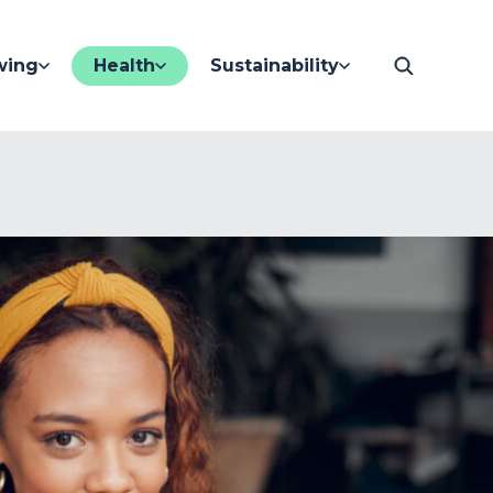
wing
Health
Sustainability