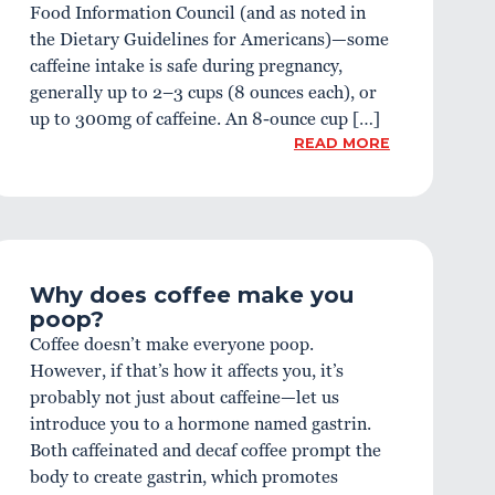
Food Information Council (and as noted in
the Dietary Guidelines for Americans)—some
caffeine intake is safe during pregnancy,
generally up to 2–3 cups (8 ounces each), or
up to 300mg of caffeine. An 8-ounce cup […]
READ MORE
Why does coffee make you
poop?
Coffee doesn’t make everyone poop.
However, if that’s how it affects you, it’s
probably not just about caffeine—let us
introduce you to a hormone named gastrin.
Both caffeinated and decaf coffee prompt the
body to create gastrin, which promotes