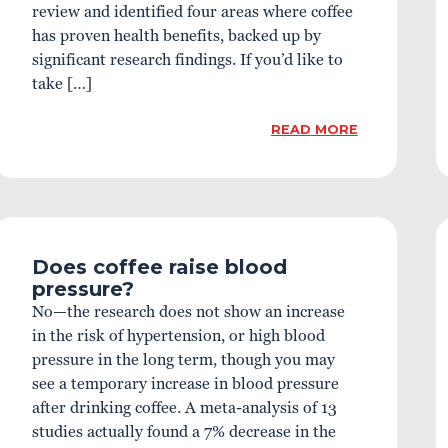
review and identified four areas where coffee
has proven health benefits, backed up by
significant research findings. If you’d like to
take […]
READ MORE
Does coffee raise blood
pressure?
No—the research does not show an increase
in the risk of hypertension, or high blood
pressure in the long term, though you may
see a temporary increase in blood pressure
after drinking coffee. A meta-analysis of 13
studies actually found a 7% decrease in the