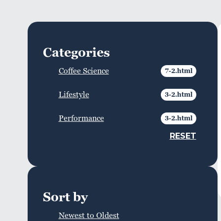
Categories
Coffee Science
Lifestyle
Performance
RESET
Sort by
Newest to Oldest