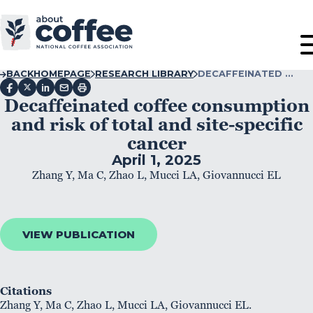
BACK
HOMEPAGE
RESEARCH LIBRARY
DECAFFEINATED …
Decaffeinated coffee consumption
and risk of total and site-specific
cancer
April 1, 2025
Zhang Y, Ma C, Zhao L, Mucci LA, Giovannucci EL
VIEW PUBLICATION
Citations
Zhang Y, Ma C, Zhao L, Mucci LA, Giovannucci EL.