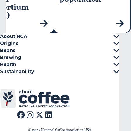
sortium
C2)
About NCA
Origins
Beans
Brewing
Health
Sustainability
© 2025 National Coffee Association USA