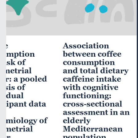
ee
Association
sumption
between coffee
risk of
consumption
ometrial
and total dietary
er: a pooled
caffeine intake
ysis of
with cognitive
vidual
functioning:
icipant data
cross-sectional
he
assessment in an
emiology of
elderly
ometrial
Mediterranean
cer
population