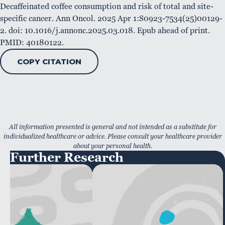
Decaffeinated coffee consumption and risk of total and site-
specific cancer. Ann Oncol. 2025 Apr 1:S0923-7534(25)00129-
2. doi: 10.1016/j.annonc.2025.03.018. Epub ahead of print.
PMID: 40180122.
COPY CITATION
All information presented is general and not intended as a substitute for
individualized healthcare or advice. Please consult your healthcare provider
about your personal health.
Further Research