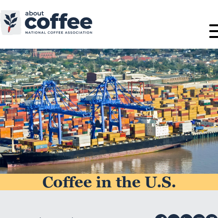
Coffee in the U.S.