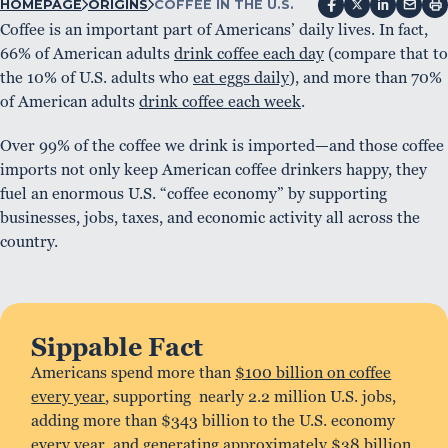
HOMEPAGE
ORIGINS
COFFEE IN THE U.S.
Coffee is an important part of Americans’ daily lives. In fact,
66% of American adults
drink coffee each day
(compare that to
the 10% of U.S. adults who
eat eggs daily
), and more than 70%
of American adults
drink coffee each week
.
Over 99% of the coffee we drink is imported—and those coffee
imports not only keep American coffee drinkers happy, they
fuel an enormous U.S. “coffee economy” by supporting
businesses, jobs, taxes, and economic activity all across the
country.
Sippable Fact
Americans spend more than
$100 billion on coffee
every year
, supporting nearly 2.2 million U.S. jobs,
adding more than $343 billion to the U.S. economy
every year, and generating approximately $38 billion