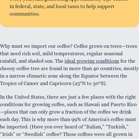
in federal, state, and local taxes to help support
communities.
Why must we import our coffee? Coffee grows on trees—trees
that need rich soil, mild temperatures, regular seasonal
rainfall, and shaded sun. The
ideal growing conditions
for the
choosy coffee tree are found in more than 40 countries, mostly
in a narrow climactic zone along the Equator between the
Tropics of Cancer and Capricorn (25°N to 30°S).
In the United States, there are just a few places with the right
conditions for growing coffee, such as Hawaii and Puerto Rico
—places that can only grow a fraction of the coffee we drink
each day. This is why more than 99% of America’s coffee must
be imported. (Have you ever heard of “Italian,” “Turkish,”
“Irish” or “Swedish” coffee? Those coffees were all grown in