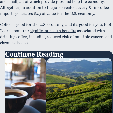
and small, all of which provide jobs and help the economy.
Altogether, in addition to the jobs created, every $1 in coffee
imports generates $43 of value for the U.S. economy.
Coffee is good for the U.S. economy, and it’s good for you, too!
Learn about the
significant health benefits
associated with
drinking coffee, including reduced risk of multiple cancers and
chronic diseases.
Continue Reading