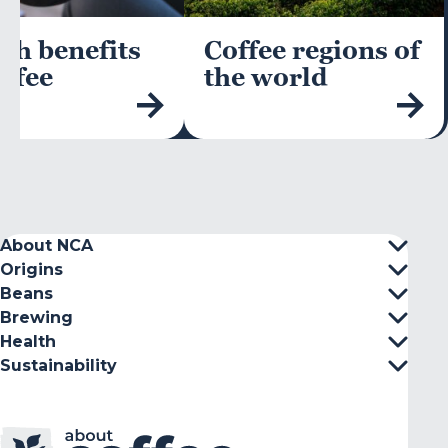
th benefits
Coffee regions of
offee
the world
About NCA
Origins
Beans
Brewing
Health
Sustainability