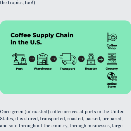
the tropics, too!)
Once green (unroasted) coffee arrives at ports in the United
States, it is stored, transported, roasted, packed, prepared,
and sold throughout the country, through businesses, large