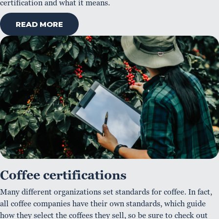
certification and what it means.
READ MORE
Coffee certifications
Many different organizations set standards for coffee. In fact,
all coffee companies have their own standards, which guide
how they select the coffees they sell, so be sure to check out