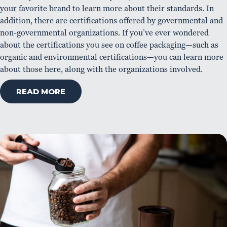
your favorite brand to learn more about their standards. In
addition, there are certifications offered by governmental and
non-governmental organizations. If you’ve ever wondered
about the certifications you see on coffee packaging—such as
organic and environmental certifications—you can learn more
about those here, along with the organizations involved.
READ MORE