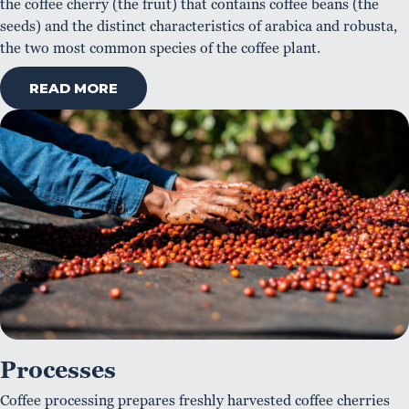
the coffee cherry (the fruit) that contains coffee beans (the
seeds) and the distinct characteristics of arabica and robusta,
the two most common species of the coffee plant.
READ MORE
Processes
Coffee processing prepares freshly harvested coffee cherries