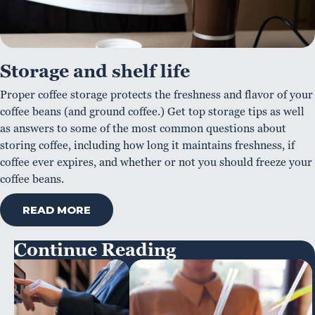
Storage and shelf life
Proper coffee storage protects the freshness and flavor of your
coffee beans (and ground coffee.) Get top storage tips as well
as answers to some of the most common questions about
storing coffee, including how long it maintains freshness, if
coffee ever expires, and whether or not you should freeze your
coffee beans.
READ MORE
Continue Reading