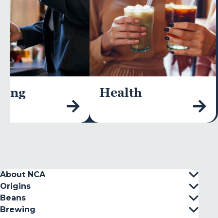
wing
Health
About NCA
Origins
Beans
Brewing