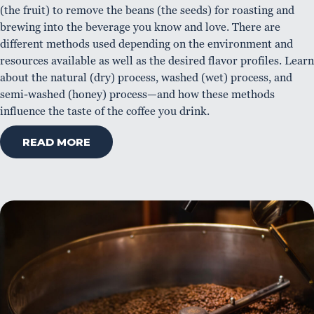
(the fruit) to remove the beans (the seeds) for roasting and
brewing into the beverage you know and love. There are
different methods used depending on the environment and
resources available as well as the desired flavor profiles. Learn
about the natural (dry) process, washed (wet) process, and
semi-washed (honey) process—and how these methods
influence the taste of the coffee you drink.
READ MORE