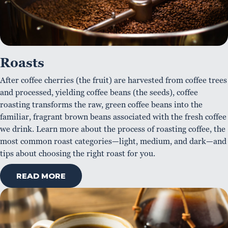
Roasts
After coffee cherries (the fruit) are harvested from coffee trees
and processed, yielding coffee beans (the seeds), coffee
roasting transforms the raw, green coffee beans into the
familiar, fragrant brown beans associated with the fresh coffee
we drink. Learn more about the process of roasting coffee, the
most common roast categories—light, medium, and dark—and
tips about choosing the right roast for you.
READ MORE