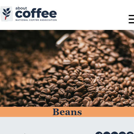
Beans