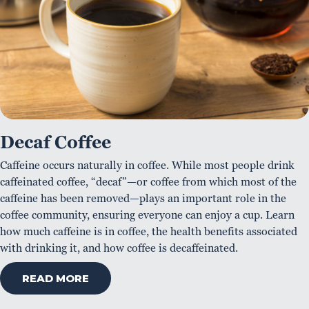
Decaf Coffee
Caffeine occurs naturally in coffee. While most people drink
caffeinated coffee, “decaf”—or coffee from which most of the
caffeine has been removed—plays an important role in the
coffee community, ensuring everyone can enjoy a cup. Learn
how much caffeine is in coffee, the health benefits associated
with drinking it, and how coffee is decaffeinated.
READ MORE