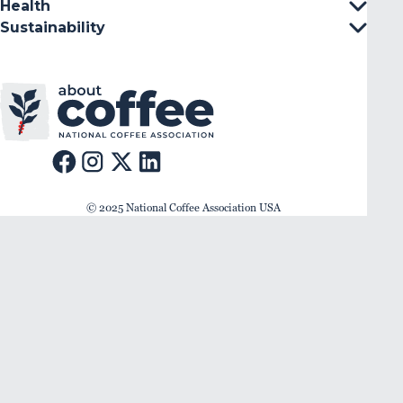
Health
Sustainability
© 2025 National Coffee Association USA