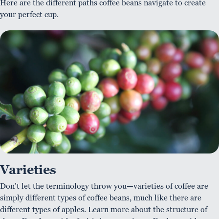
Here are the different paths coffee beans navigate to create
your perfect cup.
Varieties
Don’t let the terminology throw you—varieties of coffee are
simply different types of coffee beans, much like there are
different types of apples. Learn more about the structure of