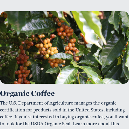
Organic Coffee
The U.S. Department of Agriculture manages the organic
certification for products sold in the United States, including
coffee. If you’re interested in buying organic coffee, you’ll want
to look for the USDA Organic Seal. Learn more about this