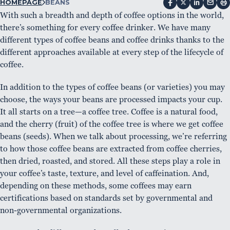
HOMEPAGE
BEANS
With such a breadth and depth of coffee options in the world,
there’s something for every coffee drinker. We have many
different types of coffee beans and coffee drinks thanks to the
different approaches available at every step of the lifecycle of
coffee.
In addition to the types of coffee beans (or varieties) you may
choose, the ways your beans are processed impacts your cup.
It all starts on a tree—a coffee tree. Coffee is a natural food,
and the cherry (fruit) of the coffee tree is where we get coffee
beans (seeds). When we talk about processing, we’re referring
to how those coffee beans are extracted from coffee cherries,
then dried, roasted, and stored. All these steps play a role in
your coffee’s taste, texture, and level of caffeination. And,
depending on these methods, some coffees may earn
certifications based on standards set by governmental and
non-governmental organizations.