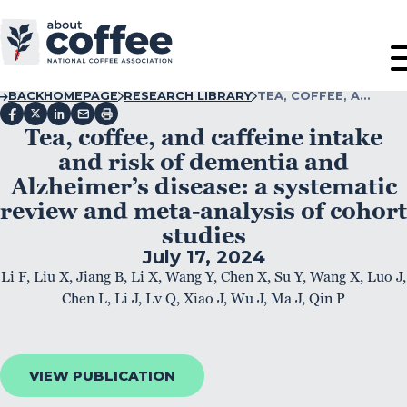
BACK
HOMEPAGE
RESEARCH LIBRARY
TEA, COFFEE, A…
Tea, coffee, and caffeine intake
and risk of dementia and
Alzheimer’s disease: a systematic
review and meta-analysis of cohort
studies
July 17, 2024
Li F, Liu X, Jiang B, Li X, Wang Y, Chen X, Su Y, Wang X, Luo J,
Chen L, Li J, Lv Q, Xiao J, Wu J, Ma J, Qin P
VIEW PUBLICATION