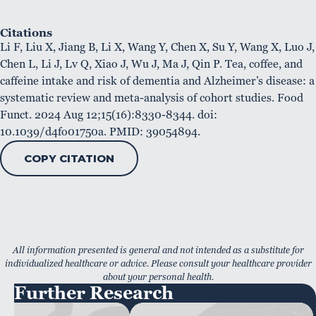
Citations
Li F, Liu X, Jiang B, Li X, Wang Y, Chen X, Su Y, Wang X, Luo J,
Chen L, Li J, Lv Q, Xiao J, Wu J, Ma J, Qin P. Tea, coffee, and
caffeine intake and risk of dementia and Alzheimer’s disease: a
systematic review and meta-analysis of cohort studies. Food
Funct. 2024 Aug 12;15(16):8330-8344. doi:
10.1039/d4fo01750a. PMID: 39054894.
COPY CITATION
All information presented is general and not intended as a substitute for
individualized healthcare or advice. Please consult your healthcare provider
about your personal health.
Further Research