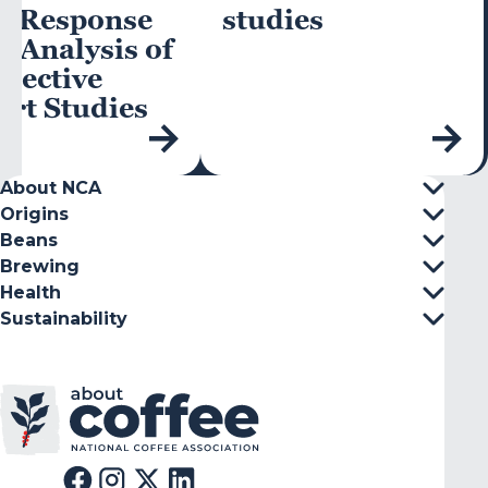
e-Response
studies
-Analysis of
pective
rt Studies
About NCA
Origins
Beans
Brewing
Health
Sustainability