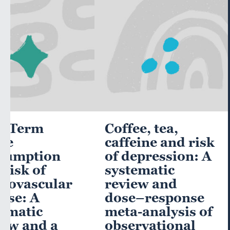
g-Term
Coffee, tea,
ee
caffeine and risk
sumption
of depression: A
Risk of
systematic
diovascular
review and
ase: A
dose–response
ematic
meta-analysis of
iew and a
observational