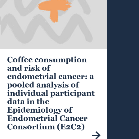
Coffee consumption
and risk of
endometrial cancer: a
pooled analysis of
individual participant
data in the
Epidemiology of
Endometrial Cancer
Consortium (E2C2)