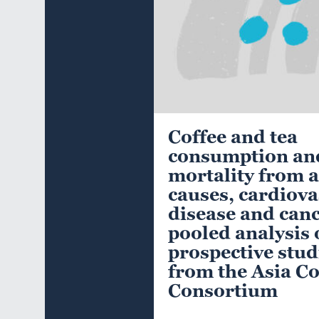
Coffee and tea
consumption an
mortality from a
causes, cardiova
disease and canc
pooled analysis 
prospective stud
from the Asia C
Consortium