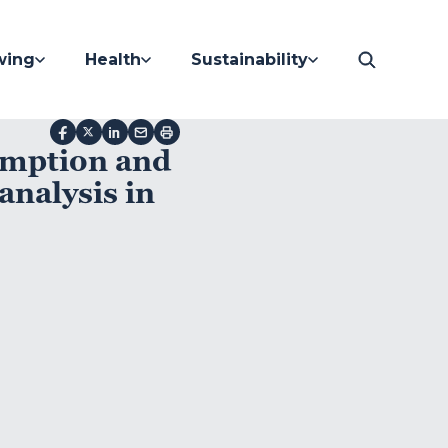
wing
Health
Sustainability
umption and
analysis in