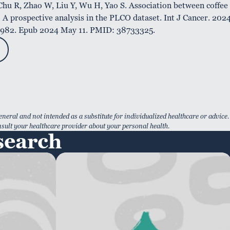
hu R, Zhao W, Liu Y, Wu H, Yao S. Association between coffee
 A prospective analysis in the PLCO dataset. Int J Cancer. 202
34982. Epub 2024 May 11. PMID: 38733325.
eneral and not intended as a substitute for individualized healthcare or advice.
sult your healthcare provider about your personal health.
search