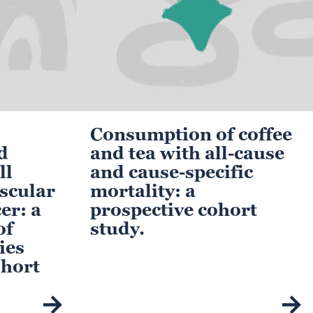
Consumption of coffee
d
and tea with all-cause
ll
and cause-specific
scular
mortality: a
er: a
prospective cohort
of
study.
ies
ohort