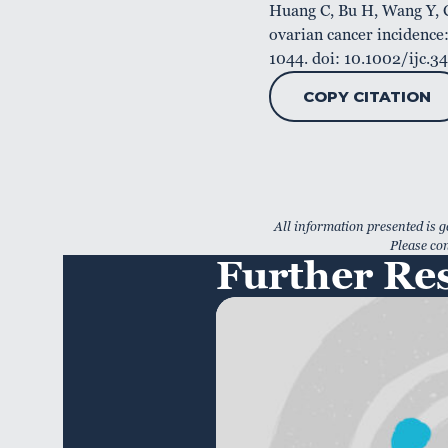
Huang C, Bu H, Wang Y, C
ovarian cancer incidence:
1044. doi: 10.1002/ijc.
COPY CITATION
All information presented is g
Please con
Further Re