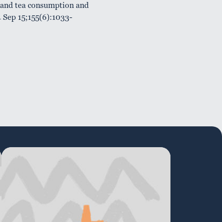
 and tea consumption and
4 Sep 15;155(6):1033-